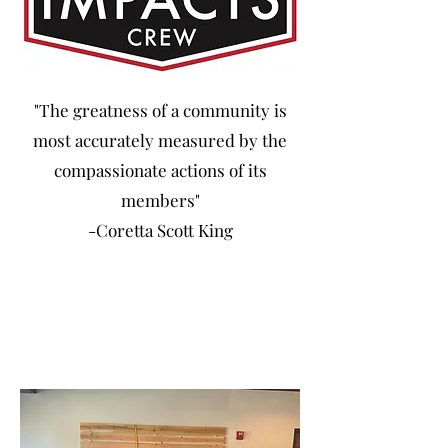
"The greatness of a community is
most accurately measured by the
compassionate actions of its
members"
-Coretta Scott King