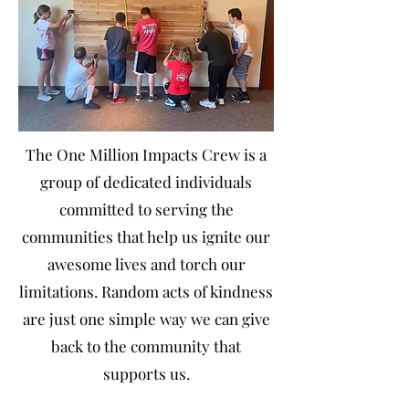
The One Million Impacts Crew is a
group of dedicated individuals
committed to serving the
communities that help us ignite our
awesome lives and torch our
limitations. Random acts of kindness
are just one simple way we can give
back to the community that
supports us.