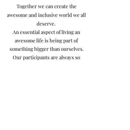
Together we can create the
awesome and inclusive world we all
deserve.
An essential aspect of living an
awesome life is being part of
something bigger than ourselves.
Our participants are always so
proud to lend a helping hand and do
their part to help
make the world a better place…one
awesome impact at a time. We are
committed to making the world an
awesome and inclusive place. A
place where everyone not only
belongs but has purpose.