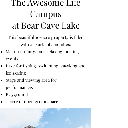
The Awesome Life
Campus
at Bear Cave Lake
This beautiful 10-acre property is filled
with all sorts of amenities:
Main barn for games,relaxing, hosting
events
Lake for fishing, swimming, kayaking and
ice skating
Stage and viewing area for
performances
Playground
2-acre of open green space