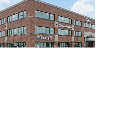
Club Awesome
Our original location neighboring our
community partner, The Fry Family
YMCA where we start every morning.
We utilize this location for:
Drop-offs/Pick-ups​
Life and Social Skill training