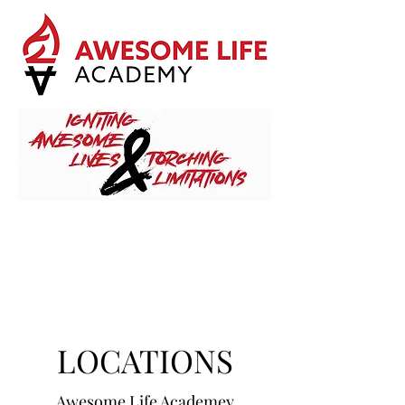
LOCATIONS
Awesome Life Academey