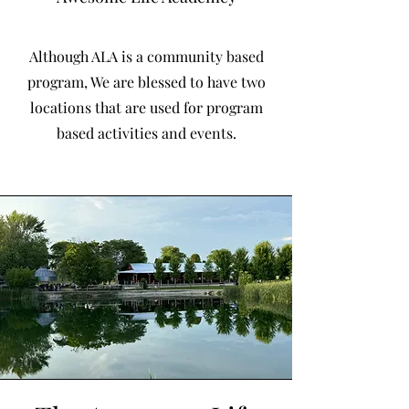
Although ALA is a community based
program, We are blessed to have two
locations that are used for program
based activities and events.