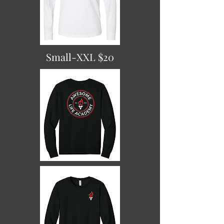
Small-XXL $20