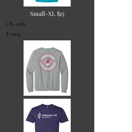
Small-XL $15
CN-006
T-004