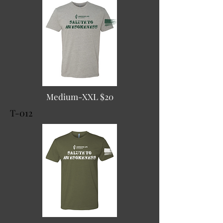
Medium-XXL $20
T-012