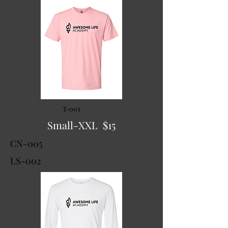
T-001
Small-XXL $15
CN-005
LS-002