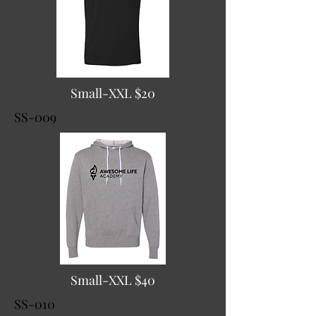
Small-XXL $20
SS-009
Small-XXL $40
SS-010