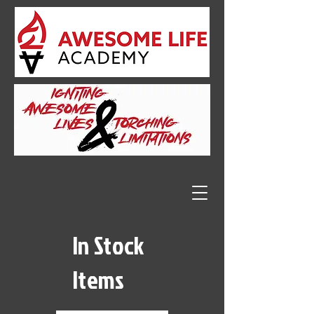
In Stock
Items