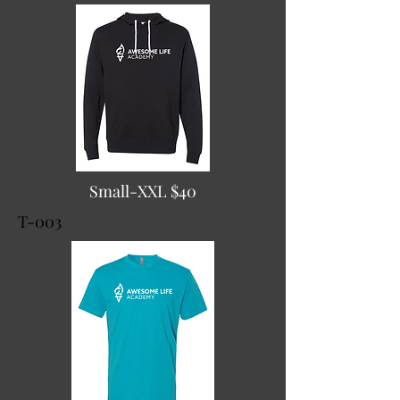
Small-XXL $40
T-003