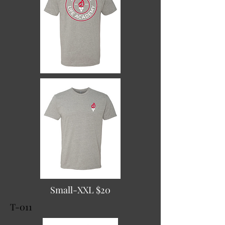
Small-XXL $20
T-011