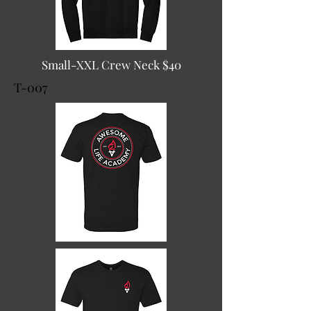
Small-XXL Crew Neck $40
T-007