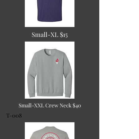
Small-XL $15
Small-XXL Crew Neck $40
T-008