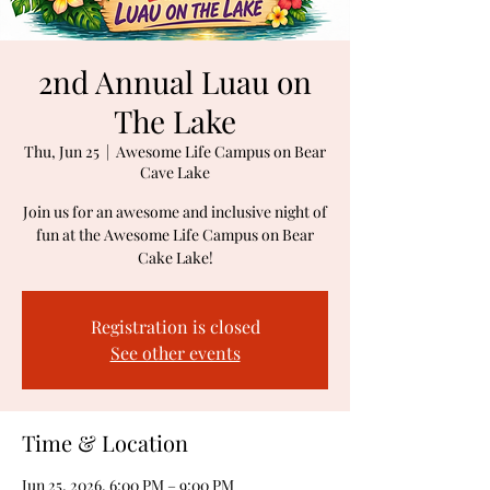
2nd Annual Luau on
The Lake
Thu, Jun 25
  |  
Awesome Life Campus on Bear
Cave Lake
Join us for an awesome and inclusive night of
fun at the Awesome Life Campus on Bear
Cake Lake!
Registration is closed
See other events
Time & Location
Jun 25, 2026, 6:00 PM – 9:00 PM