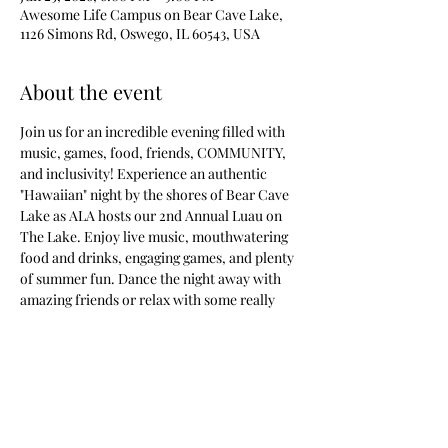
Awesome Life Campus on Bear Cave Lake,
1126 Simons Rd, Oswego, IL 60543, USA
About the event
Join us for an incredible evening filled with 
music, games, food, friends, COMMUNITY, 
and inclusivity! Experience an authentic 
"Hawaiian" night by the shores of Bear Cave 
Lake as ALA hosts our 2nd Annual Luau on 
The Lake. Enjoy live music, mouthwatering 
food and drinks, engaging games, and plenty 
of summer fun. Dance the night away with 
amazing friends or relax with some really 
cool people by the lake. This event promises 
something for everyone. Attendees are 
encouraged to wear their best island attire 
for a chance to win our best dressed contest.
Tickets will be available soon based on 
RSVP's. So RSVP now to be on the VIP Guest 